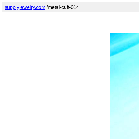
supplyjewelry.com
/metal-cuff-014