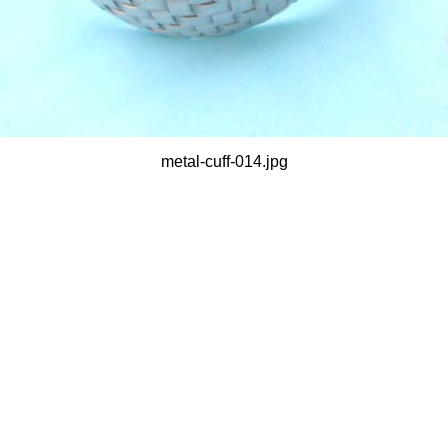
metal-cuff-014.jpg