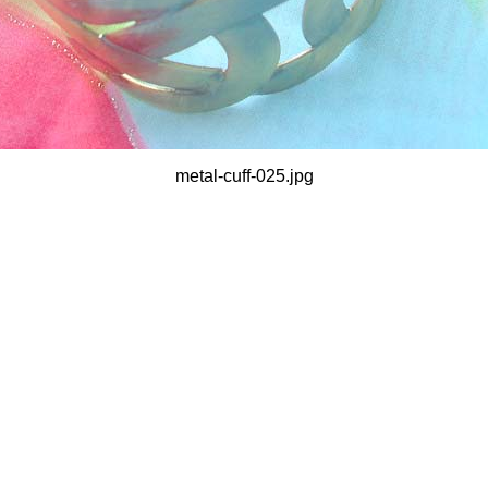
metal-cuff-025.jpg