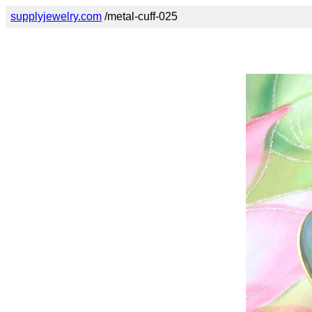
supplyjewelry.com
/metal-cuff-025