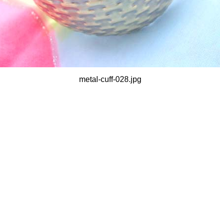
metal-cuff-028.jpg