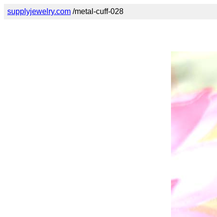
supplyjewelry.com
/metal-cuff-028