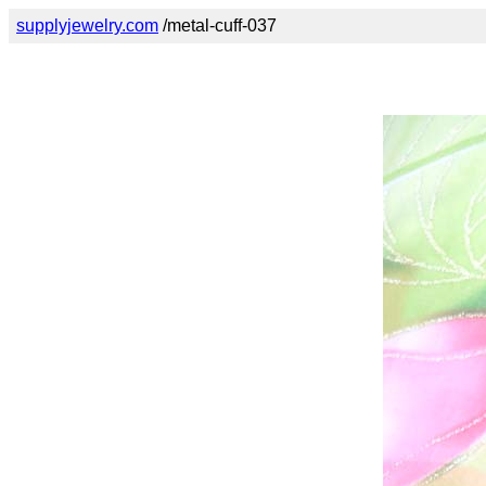
supplyjewelry.com
/metal-cuff-037