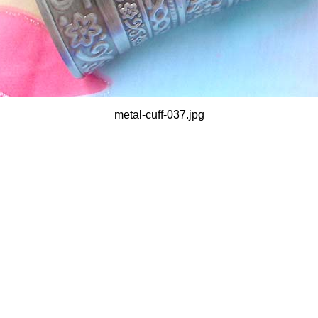
metal-cuff-037.jpg