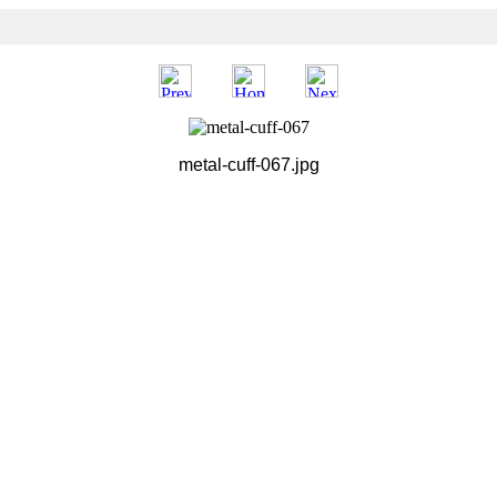
metal-cuff-067.jpg