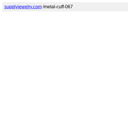
supplyjewelry.com
/metal-cuff-067