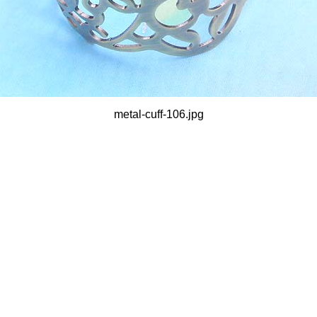
metal-cuff-106.jpg