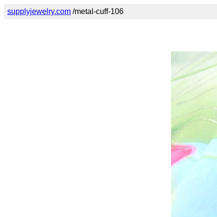
supplyjewelry.com
/metal-cuff-106