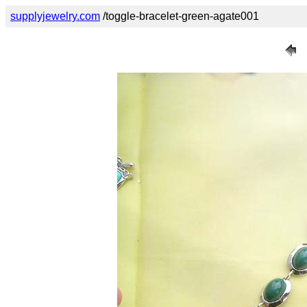
supplyjewelry.com
/toggle-bracelet-green-agate001