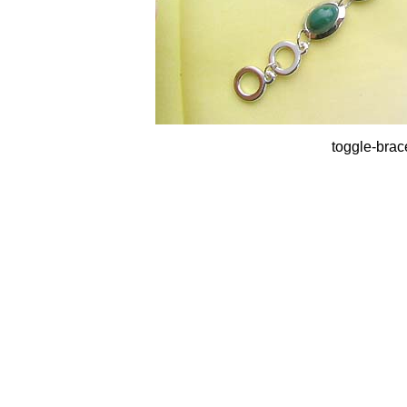
toggle-brac