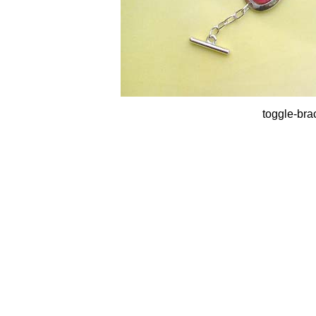
toggle-bra