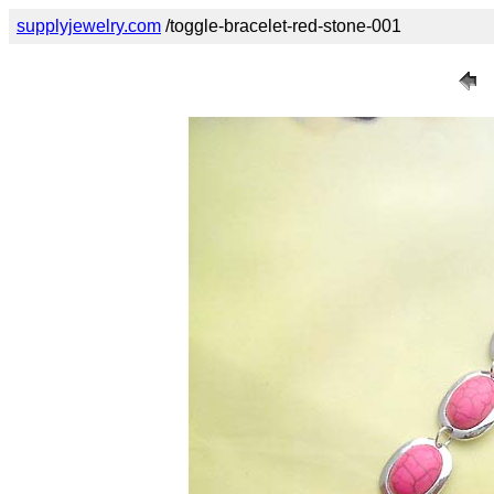
supplyjewelry.com
/toggle-bracelet-red-stone-001