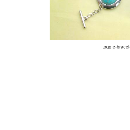
toggle-bracel