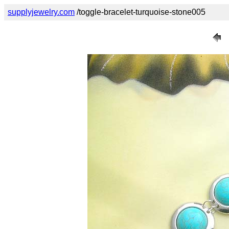
supplyjewelry.com
/toggle-bracelet-turquoise-stone005