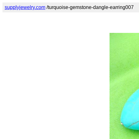
supplyjewelry.com
/turquoise-gemstone-dangle-earring007