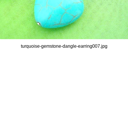
turquoise-gemstone-dangle-earring007.jpg