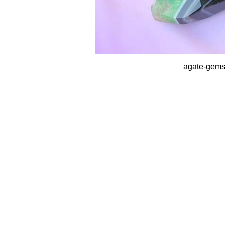
agate-gems