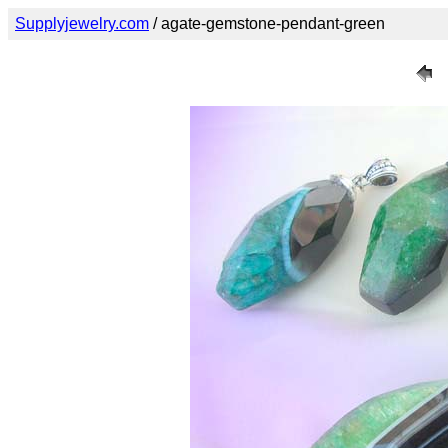
Supplyjewelry.com
/ agate-gemstone-pendant-green