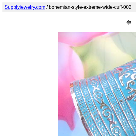
Supplyjewelry.com
/ bohemian-style-extreme-wide-cuff-002