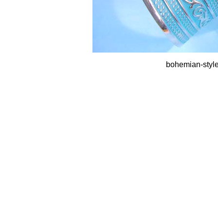
bohemian-style