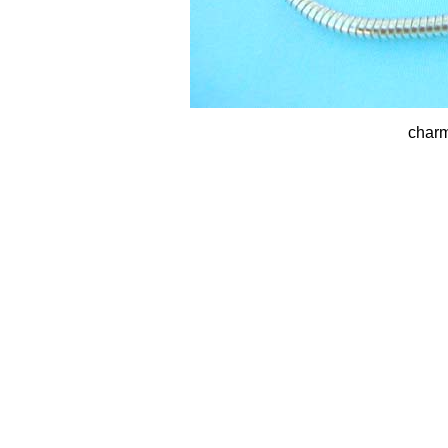
charm