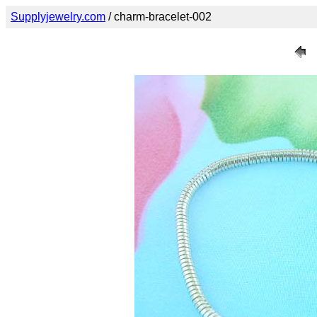
Supplyjewelry.com
/ charm-bracelet-002