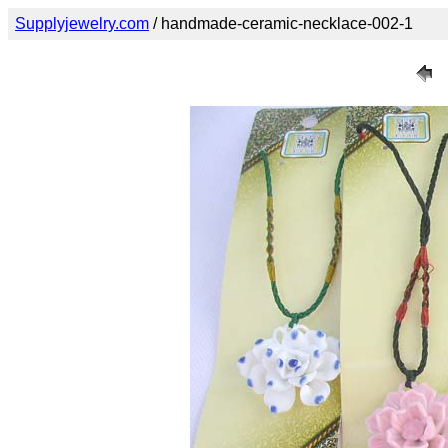
Supplyjewelry.com
/ handmade-ceramic-necklace-002-1