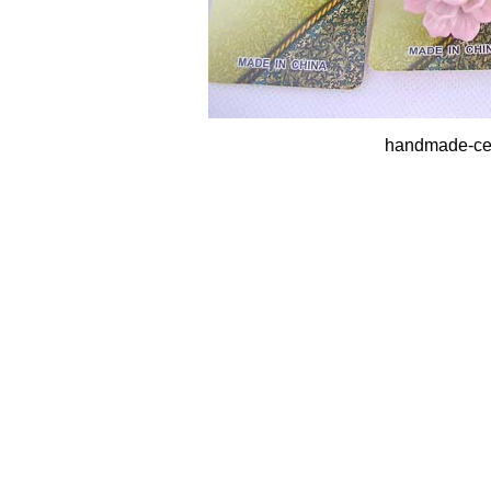
handmade-cer