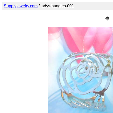
Supplyjewelry.com
/ ladys-bangles-001