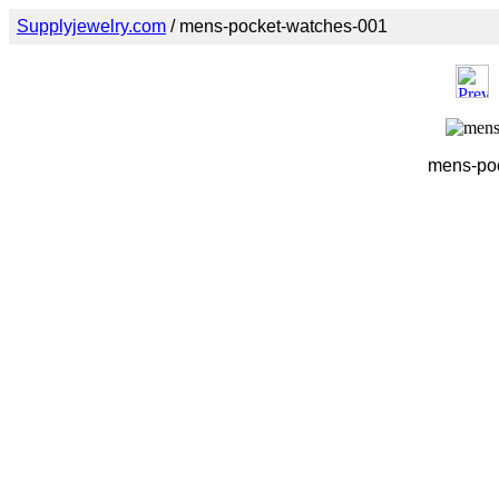
Supplyjewelry.com
/ mens-pocket-watches-001
mens-poc