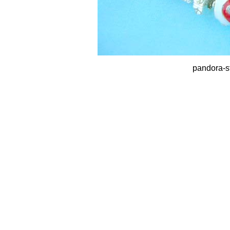
pandora-st