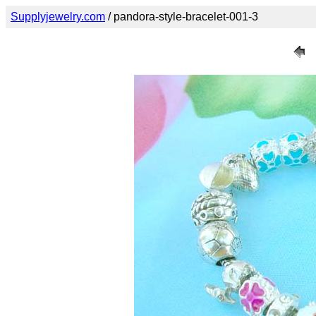
Supplyjewelry.com
/ pandora-style-bracelet-001-3