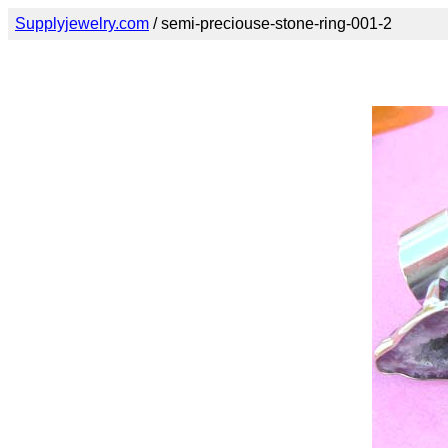
Supplyjewelry.com
/ semi-preciouse-stone-ring-001-2