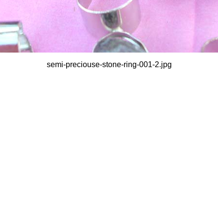
semi-preciouse-stone-ring-001-2.jpg