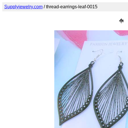
Supplyjewelry.com
/ thread-earrings-leaf-0015