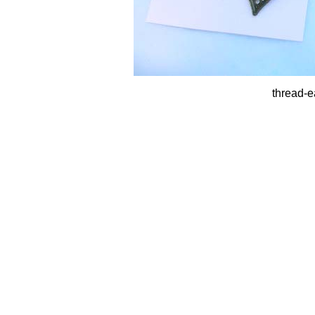
thread-e