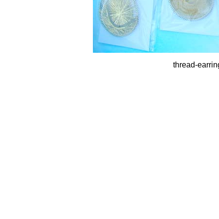
thread-earrin