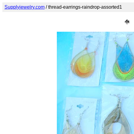
Supplyjewelry.com
/ thread-earrings-raindrop-assorted1