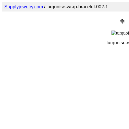
Supplyjewelry.com
/ turquoise-wrap-bracelet-002-1
turquoise-