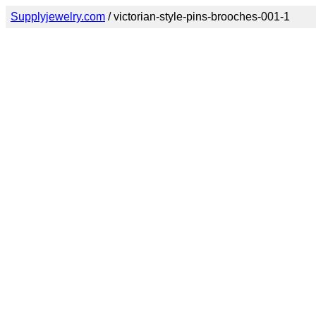
Supplyjewelry.com
/ victorian-style-pins-brooches-001-1