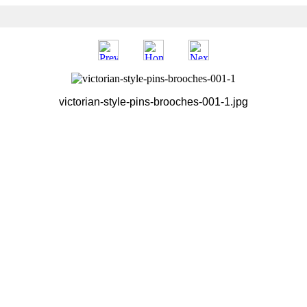
victorian-style-pins-brooches-001-1.jpg