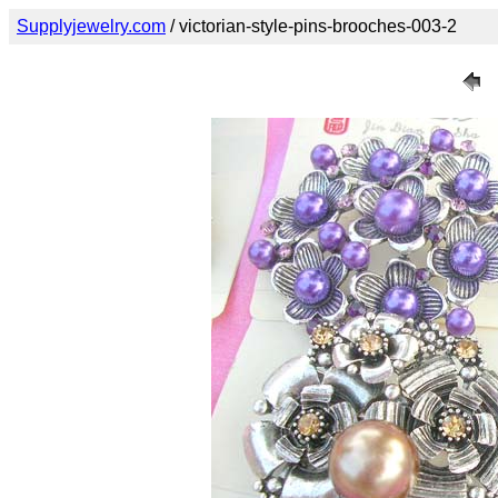
Supplyjewelry.com
/ victorian-style-pins-brooches-003-2