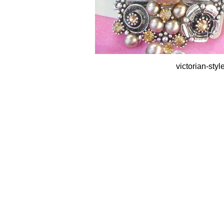
victorian-sty