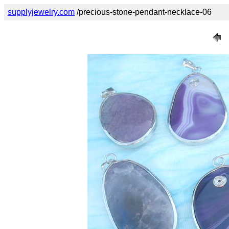
supplyjewelry.com
/precious-stone-pendant-necklace-06