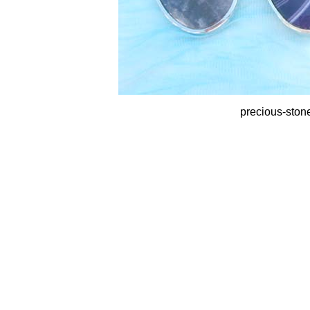
precious-ston