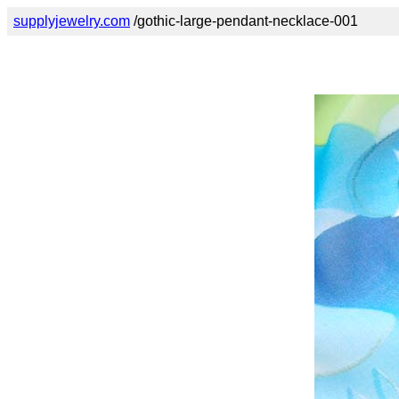
supplyjewelry.com
/gothic-large-pendant-necklace-001