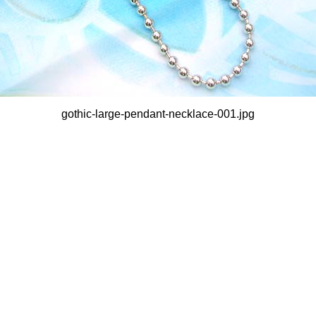
gothic-large-pendant-necklace-001.jpg