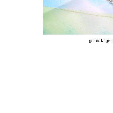
gothic-large