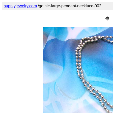
supplyjewelry.com
/gothic-large-pendant-necklace-002