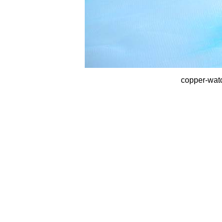
copper-wat