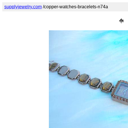
supplyjewelry.com
/copper-watches-bracelets-n74a