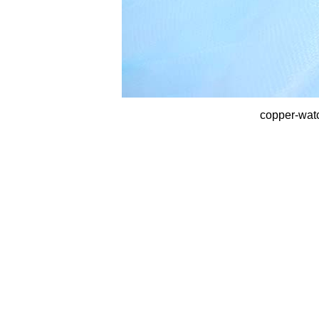
copper-wat