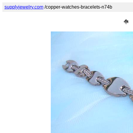
supplyjewelry.com
/copper-watches-bracelets-n74b