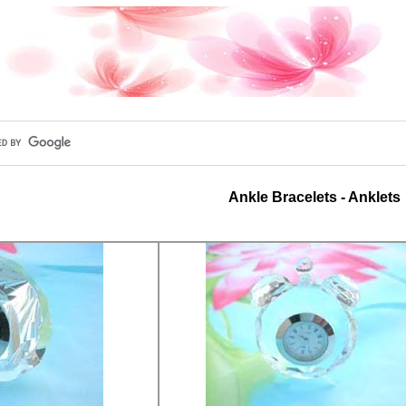
Ankle Bracelets - Anklets