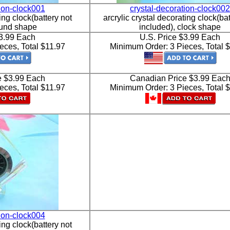
tion-clock001
crystal-decoration-clock002
ing clock(battery not
arcrylic crystal decorating clock(bat
ound shape
included), clock shape
$3.99 Each
U.S. Price $3.99 Each
eces, Total $11.97
Minimum Order: 3 Pieces, Total 
e $3.99 Each
Canadian Price $3.99 Eac
eces, Total $11.97
Minimum Order: 3 Pieces, Total 
tion-clock004
ing clock(battery not