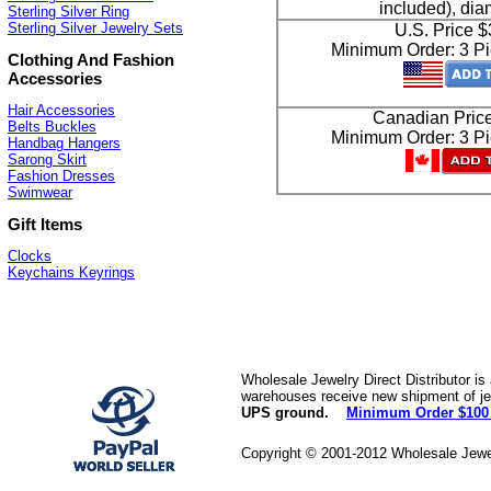
included), di
Sterling Silver Ring
Sterling Silver Jewelry Sets
U.S. Price 
Minimum Order: 3 Pi
Clothing And Fashion
Accessories
Hair Accessories
Canadian Pric
Belts Buckles
Minimum Order: 3 Pi
Handbag Hangers
Sarong Skirt
Fashion Dresses
Swimwear
Gift Items
Clocks
Keychains Keyrings
Wholesale Jewelry Direct Distributor is
warehouses receive new shipment of jew
UPS ground.
Minimum Order $100
Copyright © 2001-2012 Wholesale Jewe