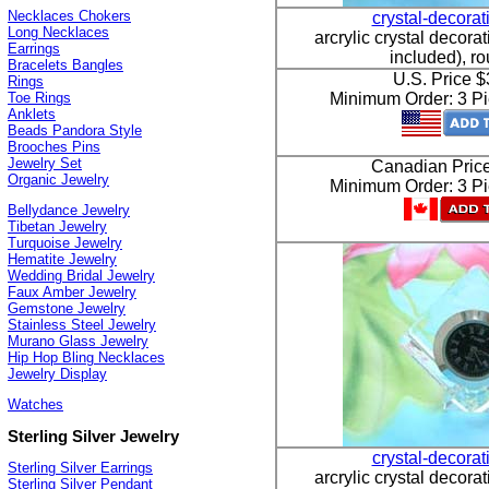
Necklaces Chokers
crystal-decora
Long Necklaces
arcrylic crystal decorat
Earrings
included), r
Bracelets Bangles
U.S. Price 
Rings
Toe Rings
Minimum Order: 3 Pi
Anklets
Beads Pandora Style
Brooches Pins
Jewelry Set
Canadian Pric
Organic Jewelry
Minimum Order: 3 Pi
Bellydance Jewelry
Tibetan Jewelry
Turquoise Jewelry
Hematite Jewelry
Wedding Bridal Jewelry
Faux Amber Jewelry
Gemstone Jewelry
Stainless Steel Jewelry
Murano Glass Jewelry
Hip Hop Bling Necklaces
Jewelry Display
Watches
Sterling Silver Jewelry
crystal-decora
Sterling Silver Earrings
arcrylic crystal decorat
Sterling Silver Pendant