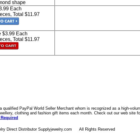
amond shape
$3.99 Each
eces, Total $11.97
e $3.99 Each
eces, Total $11.97
 a qualified PayPal World Seller Merchant whom is recognized as a high-volume
ellery, clothing and fashion gift items each month. Check out our web site f
 Required
lry Direct Distributor Supplyjewelry.com All Rights Reserved