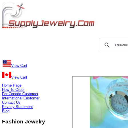
View Cart
View Cart
Home Page
How To Order
For Canada Customer
International Customer
Contact Us
Privacy Statement
Blog
Fashion Jewelry