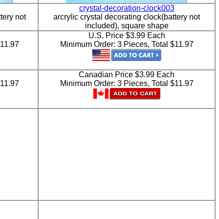
crystal-decoration-clock003
tery not
arcrylic crystal decorating clock(battery not
included), square shape
U.S. Price $3.99 Each
$11.97
Minimum Order: 3 Pieces, Total $11.97
h
Canadian Price $3.99 Each
$11.97
Minimum Order: 3 Pieces, Total $11.97