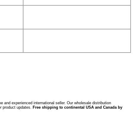
 and experienced international seller. Our wholesale distribution
or product updates.
Free shipping to continental USA and Canada by