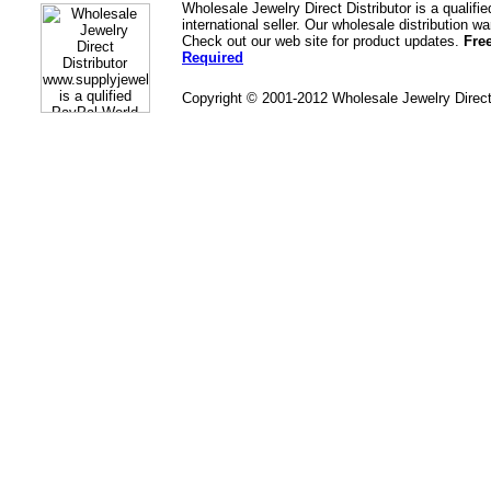
Wholesale Jewelry Direct Distributor is a quali
international seller. Our wholesale distribution 
Check out our web site for product updates.
Fre
Required
Copyright © 2001-2012 Wholesale Jewelry Direc