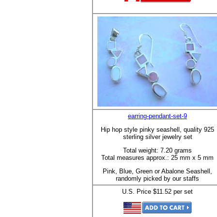
earring-pendant-set-9
Hip hop style pinky seashell, quality 925
sterling silver jewelry set
Total weight: 7.20 grams
Total measures approx.: 25 mm x 5 mm
Pink, Blue, Green or Abalone Seashell,
randomly picked by our staffs
U.S. Price $11.52 per set