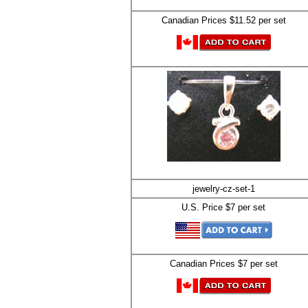
Canadian Prices $11.52 per set
jewelry-cz-set-1
U.S. Price $7 per set
Canadian Prices $7 per set