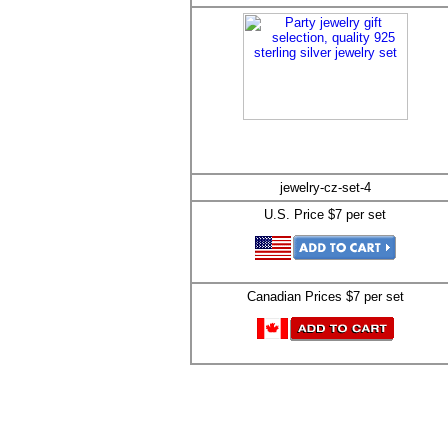
jewelry-cz-set-4
U.S. Price $7 per set
Canadian Prices $7 per set