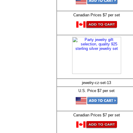
Canadian Prices $7 per set
jewelry-cz-set-13
U.S. Price $7 per set
Canadian Prices $7 per set