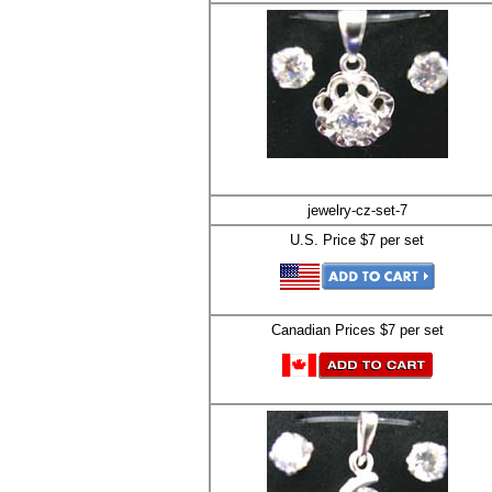
jewelry-cz-set-7
U.S. Price $7 per set
Canadian Prices $7 per set