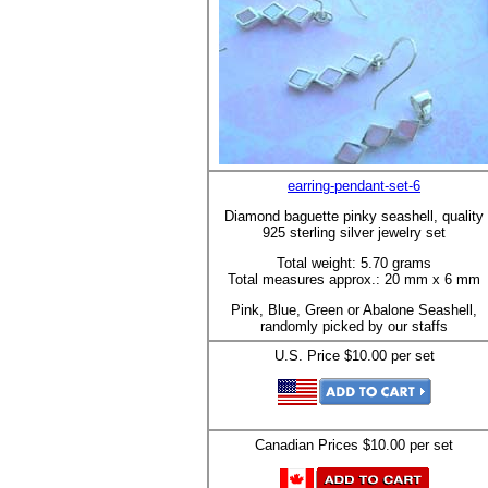
earring-pendant-set-6
Diamond baguette pinky seashell, quality
925 sterling silver jewelry set
Total weight: 5.70 grams
Total measures approx.: 20 mm x 6 mm
Pink, Blue, Green or Abalone Seashell,
randomly picked by our staffs
U.S. Price $10.00 per set
Canadian Prices $10.00 per set