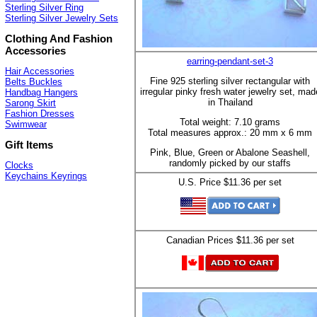
Sterling Silver Ring
Sterling Silver Jewelry Sets
Clothing And Fashion
Accessories
earring-pendant-set-3
Hair Accessories
Fine 925 sterling silver rectangular with
Belts Buckles
irregular pinky fresh water jewelry set, mad
Handbag Hangers
in Thailand
Sarong Skirt
Fashion Dresses
Total weight: 7.10 grams
Swimwear
Total measures approx.: 20 mm x 6 mm
Gift Items
Pink, Blue, Green or Abalone Seashell,
randomly picked by our staffs
Clocks
Keychains Keyrings
U.S. Price $11.36 per set
Canadian Prices $11.36 per set