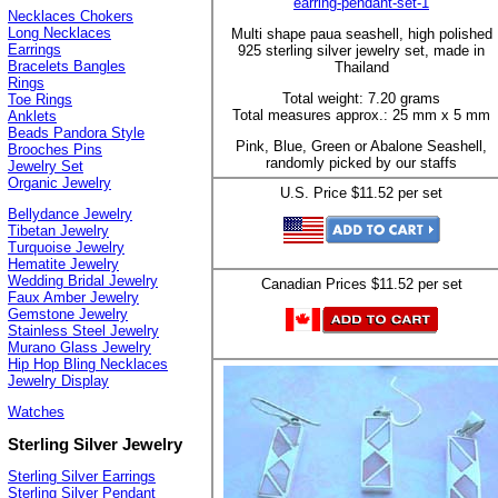
earring-pendant-set-1
Necklaces Chokers
Long Necklaces
Multi shape paua seashell, high polished
Earrings
925 sterling silver jewelry set, made in
Bracelets Bangles
Thailand
Rings
Total weight: 7.20 grams
Toe Rings
Total measures approx.: 25 mm x 5 mm
Anklets
Beads Pandora Style
Pink, Blue, Green or Abalone Seashell,
Brooches Pins
randomly picked by our staffs
Jewelry Set
Organic Jewelry
U.S. Price $11.52 per set
Bellydance Jewelry
Tibetan Jewelry
Turquoise Jewelry
Hematite Jewelry
Wedding Bridal Jewelry
Canadian Prices $11.52 per set
Faux Amber Jewelry
Gemstone Jewelry
Stainless Steel Jewelry
Murano Glass Jewelry
Hip Hop Bling Necklaces
Jewelry Display
Watches
Sterling Silver Jewelry
Sterling Silver Earrings
Sterling Silver Pendant