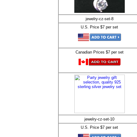
jewelry-cz-set-8
U.S. Price $7 per set
Canadian Prices $7 per set
jewelry-cz-set-10
U.S. Price $7 per set