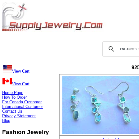
925
View Cart
View Cart
Home Page
How To Order
For Canada Customer
International Customer
Contact Us
Privacy Statement
Blog
Fashion Jewelry