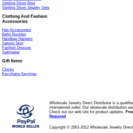
Sterling Silver Ring
Sterling Silver Jewelry Sets
Clothing And Fashion
Accessories
Hair Accessories
Belts Buckles
Handbag Hangers
Sarong Skirt
Fashion Dresses
Swimwear
Gift Items
Clocks
Keychains Keyrings
Wholesale Jewelry Direct Distributor is a quali
international seller. Our wholesale distribution 
Check out our web site for product updates.
Fre
Required
Copyright © 2001-2012 Wholesale Jewelry Direc