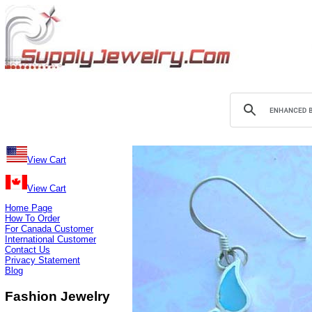
View Cart
View Cart
Home Page
How To Order
For Canada Customer
International Customer
Contact Us
Privacy Statement
Blog
Fashion Jewelry