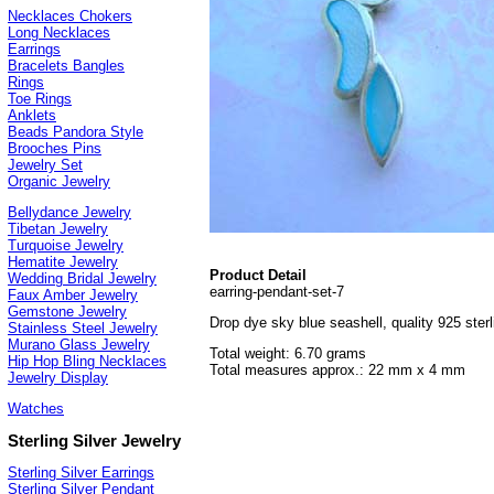
Necklaces Chokers
Long Necklaces
Earrings
Bracelets Bangles
Rings
Toe Rings
Anklets
Beads Pandora Style
Brooches Pins
Jewelry Set
Organic Jewelry
Bellydance Jewelry
Tibetan Jewelry
Turquoise Jewelry
Hematite Jewelry
Product Detail
Wedding Bridal Jewelry
earring-pendant-set-7
Faux Amber Jewelry
Gemstone Jewelry
Drop dye sky blue seashell, quality 925 sterli
Stainless Steel Jewelry
Murano Glass Jewelry
Total weight: 6.70 grams
Hip Hop Bling Necklaces
Total measures approx.: 22 mm x 4 mm
Jewelry Display
Watches
Sterling Silver Jewelry
Sterling Silver Earrings
Sterling Silver Pendant