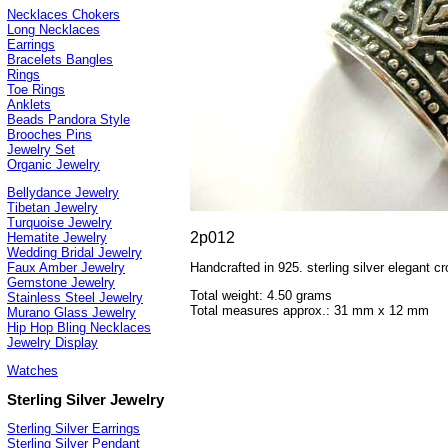
Necklaces Chokers
Long Necklaces
Earrings
Bracelets Bangles
Rings
Toe Rings
Anklets
Beads Pandora Style
Brooches Pins
Jewelry Set
Organic Jewelry
Bellydance Jewelry
Tibetan Jewelry
Turquoise Jewelry
2p012
Hematite Jewelry
Wedding Bridal Jewelry
Handcrafted in 925. sterling silver elegant 
Faux Amber Jewelry
Gemstone Jewelry
Total weight: 4.50 grams
Stainless Steel Jewelry
Total measures approx.: 31 mm x 12 mm
Murano Glass Jewelry
Hip Hop Bling Necklaces
Jewelry Display
Watches
Sterling Silver Jewelry
Sterling Silver Earrings
Sterling Silver Pendant