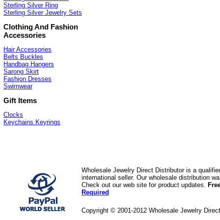
Sterling Silver Ring
Sterling Silver Jewelry Sets
Clothing And Fashion
Accessories
Hair Accessories
Belts Buckles
Handbag Hangers
Sarong Skirt
Fashion Dresses
Swimwear
Gift Items
Clocks
Keychains Keyrings
Wholesale Jewelry Direct Distributor is a quali
international seller. Our wholesale distribution 
Check out our web site for product updates.
Fre
Required
Copyright © 2001-2012 Wholesale Jewelry Direc