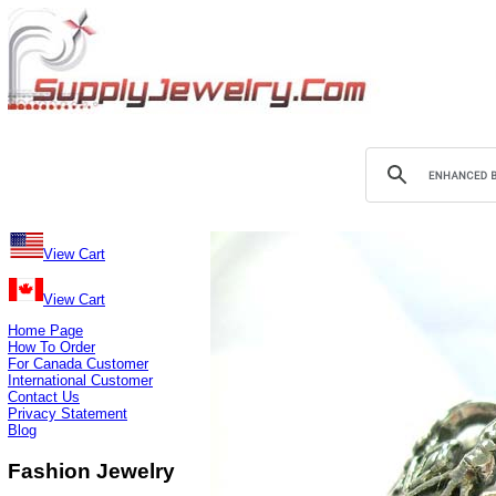
View Cart
View Cart
Home Page
How To Order
For Canada Customer
International Customer
Contact Us
Privacy Statement
Blog
Fashion Jewelry