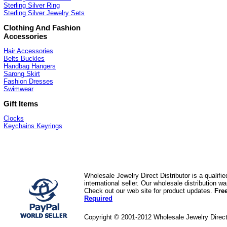
Sterling Silver Ring
Sterling Silver Jewelry Sets
Clothing And Fashion
Accessories
Hair Accessories
Belts Buckles
Handbag Hangers
Sarong Skirt
Fashion Dresses
Swimwear
Gift Items
Clocks
Keychains Keyrings
Wholesale Jewelry Direct Distributor is a quali
international seller. Our wholesale distribution 
Check out our web site for product updates.
Fre
Required
Copyright © 2001-2012 Wholesale Jewelry Direc