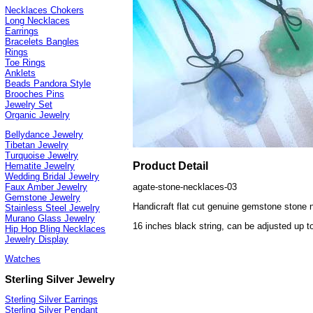
Necklaces Chokers
Long Necklaces
Earrings
Bracelets Bangles
Rings
Toe Rings
Anklets
Beads Pandora Style
Brooches Pins
Jewelry Set
Organic Jewelry
Bellydance Jewelry
Tibetan Jewelry
Turquoise Jewelry
Product Detail
Hematite Jewelry
Wedding Bridal Jewelry
agate-stone-necklaces-03
Faux Amber Jewelry
Gemstone Jewelry
Handicraft flat cut genuine gemstone stone n
Stainless Steel Jewelry
Murano Glass Jewelry
16 inches black string, can be adjusted up t
Hip Hop Bling Necklaces
Jewelry Display
Watches
Sterling Silver Jewelry
Sterling Silver Earrings
Sterling Silver Pendant