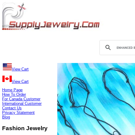
View Cart
View Cart
Home Page
How To Order
For Canada Customer
International Customer
Contact Us
Privacy Statement
Blog
Fashion Jewelry