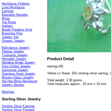
Necklaces Chokers
Long Necklaces
Earrings
Bracelets Bangles
Rings
Toe Rings
Anklets
Beads Pandora Style
Brooches Pins
Jewelry Set
Organic Jewelry
Bellydance Jewelry
Tibetan Jewelry
Turquoise Jewelry
Product Detail
Hematite Jewelry
Wedding Bridal Jewelry
earring-c09
Faux Amber Jewelry
Gemstone Jewelry
Yellow cz flower, 925 sterling silver earring,
Stainless Steel Jewelry
Murano Glass Jewelry
Total weight: 3.30 grams
Hip Hop Bling Necklaces
Total measures approx.: 20 mm x 10 mm
Jewelry Display
Watches
Sterling Silver Jewelry
Sterling Silver Earrings
Sterling Silver Pendant