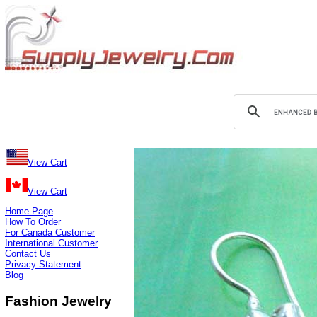
View Cart
View Cart
Home Page
How To Order
For Canada Customer
International Customer
Contact Us
Privacy Statement
Blog
Fashion Jewelry