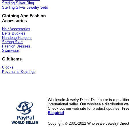
Sterling Silver Ring
Sterling Silver Jewelry Sets
Clothing And Fashion
Accessories
Hair Accessories
Belts Buckles
Handbag Hangers
Sarong Skirt
Fashion Dresses
Swimwear
Gift Items
Clocks
Keychains Keyrings
Wholesale Jewelry Direct Distributor is a quali
international seller. Our wholesale distribution 
Check out our web site for product updates.
Fre
Required
Copyright © 2001-2012 Wholesale Jewelry Direc