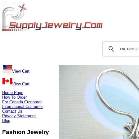
View Cart
View Cart
Home Page
How To Order
For Canada Customer
International Customer
Contact Us
Privacy Statement
Blog
Fashion Jewelry