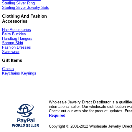
Sterling Silver Ring
Sterling Silver Jewelry Sets
Clothing And Fashion
Accessories
Hair Accessories
Belts Buckles
Handbag Hangers
Sarong Skirt
Fashion Dresses
Swimwear
Gift Items
Clocks
Keychains Keyrings
Wholesale Jewelry Direct Distributor is a quali
international seller. Our wholesale distribution 
Check out our web site for product updates.
Fre
Required
Copyright © 2001-2012 Wholesale Jewelry Direc