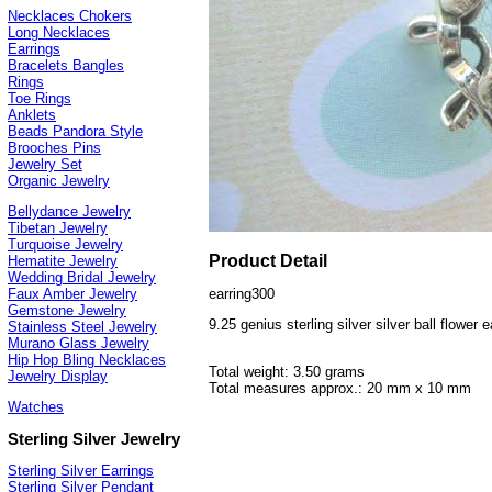
Necklaces Chokers
Long Necklaces
Earrings
Bracelets Bangles
Rings
Toe Rings
Anklets
Beads Pandora Style
Brooches Pins
Jewelry Set
Organic Jewelry
Bellydance Jewelry
Tibetan Jewelry
Turquoise Jewelry
Product Detail
Hematite Jewelry
Wedding Bridal Jewelry
earring300
Faux Amber Jewelry
Gemstone Jewelry
9.25 genius sterling silver silver ball flower e
Stainless Steel Jewelry
Murano Glass Jewelry
Hip Hop Bling Necklaces
Total weight: 3.50 grams
Jewelry Display
Total measures approx.: 20 mm x 10 mm
Watches
Sterling Silver Jewelry
Sterling Silver Earrings
Sterling Silver Pendant