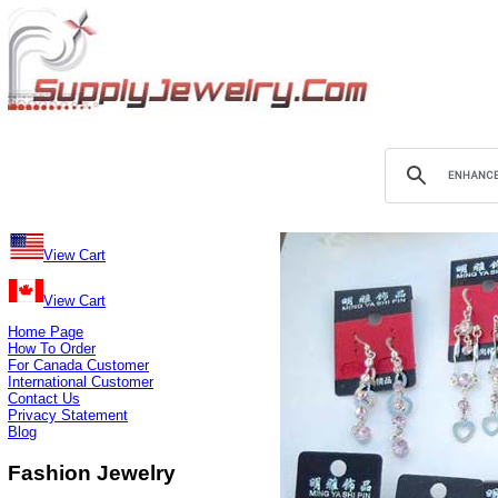
View Cart
View Cart
Home Page
How To Order
For Canada Customer
International Customer
Contact Us
Privacy Statement
Blog
Fashion Jewelry