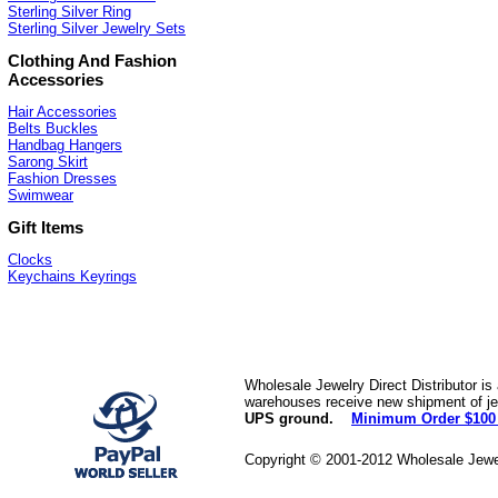
Sterling Silver Ring
Sterling Silver Jewelry Sets
Clothing And Fashion
Accessories
Hair Accessories
Belts Buckles
Handbag Hangers
Sarong Skirt
Fashion Dresses
Swimwear
Gift Items
Clocks
Keychains Keyrings
Wholesale Jewelry Direct Distributor is
warehouses receive new shipment of jew
UPS ground.
Minimum Order $100
Copyright © 2001-2012 Wholesale Jewe