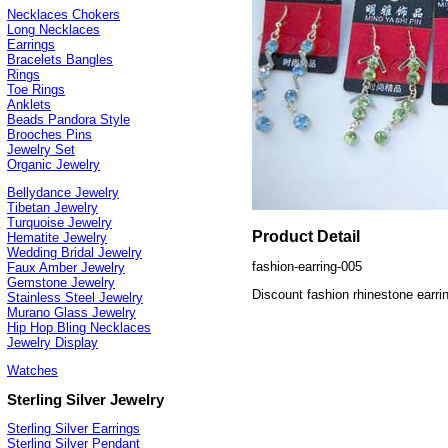
Necklaces Chokers
Long Necklaces
Earrings
Bracelets Bangles
Rings
Toe Rings
Anklets
Beads Pandora Style
Brooches Pins
Jewelry Set
Organic Jewelry
Bellydance Jewelry
Tibetan Jewelry
Turquoise Jewelry
Product Detail
Hematite Jewelry
Wedding Bridal Jewelry
fashion-earring-005
Faux Amber Jewelry
Gemstone Jewelry
Discount fashion rhinestone earri
Stainless Steel Jewelry
Murano Glass Jewelry
Hip Hop Bling Necklaces
Jewelry Display
Watches
Sterling Silver Jewelry
Sterling Silver Earrings
Sterling Silver Pendant