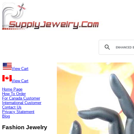
View Cart
View Cart
Home Page
How To Order
For Canada Customer
International Customer
Contact Us
Privacy Statement
Blog
Fashion Jewelry