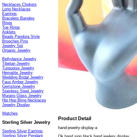
Necklaces Chokers
Long Necklaces
Earrings
Bracelets Bangles
Rings
Toe Rings
Anklets
Beads Pandora Style
Brooches Pins
Jewelry Set
Organic Jewelry
Bellydance Jewelry
Tibetan Jewelry
Turquoise Jewelry
Hematite Jewelry
Wedding Bridal Jewelry
Faux Amber Jewelry
Gemstone Jewelry
Stainless Steel Jewelry
Murano Glass Jewelry
Hip Hop Bling Necklaces
Jewelry Display
Watches
Product Detail
Sterling Silver Jewelry
hand-jewelry-display-a
Sterling Silver Earrings
Sterling Silver Pendant
Ok hand sign black hand jewlery display