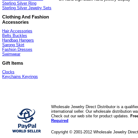
Sterling Silver Ring
Sterling Silver Jewelry Sets
Clothing And Fashion
Accessories
Hair Accessories
Belts Buckles
Handbag Hangers
Sarong Skirt
Fashion Dresses
Swimwear
Gift Items
Clocks
Keychains Keyrings
Wholesale Jewelry Direct Distributor is a quali
international seller. Our wholesale distribution 
Check out our web site for product updates.
Fre
Required
Copyright © 2001-2012 Wholesale Jewelry Direc