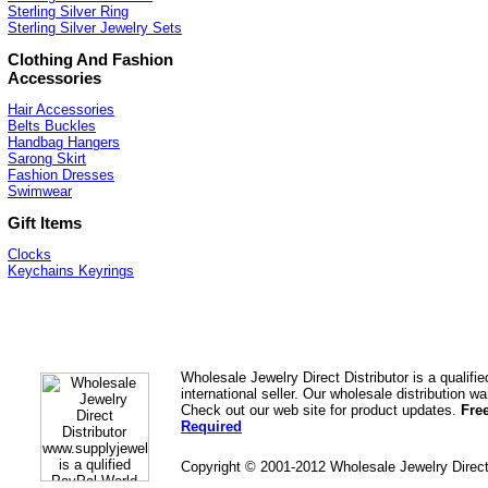
Sterling Silver Ring
Sterling Silver Jewelry Sets
Clothing And Fashion
Accessories
Hair Accessories
Belts Buckles
Handbag Hangers
Sarong Skirt
Fashion Dresses
Swimwear
Gift Items
Clocks
Keychains Keyrings
Wholesale Jewelry Direct Distributor is a quali
international seller. Our wholesale distribution 
Check out our web site for product updates.
Fre
Required
Copyright © 2001-2012 Wholesale Jewelry Direc