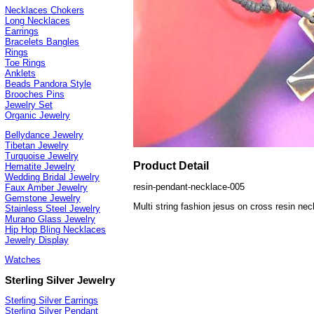
Necklaces Chokers
Long Necklaces
Earrings
Bracelets Bangles
Rings
Toe Rings
Anklets
Beads Pandora Style
Brooches Pins
Jewelry Set
Organic Jewelry
Bellydance Jewelry
Tibetan Jewelry
Turquoise Jewelry
Product Detail
Hematite Jewelry
Wedding Bridal Jewelry
resin-pendant-necklace-005
Faux Amber Jewelry
Gemstone Jewelry
Multi string fashion jesus on cross resin ne
Stainless Steel Jewelry
Murano Glass Jewelry
Hip Hop Bling Necklaces
Jewelry Display
Watches
Sterling Silver Jewelry
Sterling Silver Earrings
Sterling Silver Pendant