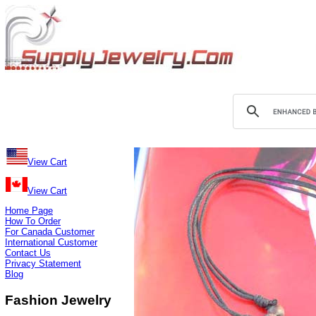
View Cart
View Cart
Home Page
How To Order
For Canada Customer
International Customer
Contact Us
Privacy Statement
Blog
Fashion Jewelry