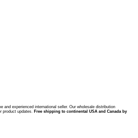
 and experienced international seller. Our wholesale distribution
or product updates.
Free shipping to continental USA and Canada by