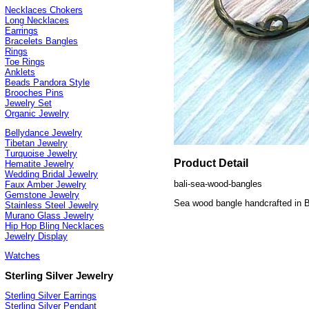
Necklaces Chokers
Long Necklaces
Earrings
Bracelets Bangles
Rings
Toe Rings
Anklets
Beads Pandora Style
Brooches Pins
Jewelry Set
Organic Jewelry
Bellydance Jewelry
Tibetan Jewelry
Turquoise Jewelry
Product Detail
Hematite Jewelry
Wedding Bridal Jewelry
bali-sea-wood-bangles
Faux Amber Jewelry
Gemstone Jewelry
Sea wood bangle handcrafted in B
Stainless Steel Jewelry
Murano Glass Jewelry
Hip Hop Bling Necklaces
Jewelry Display
Watches
Sterling Silver Jewelry
Sterling Silver Earrings
Sterling Silver Pendant