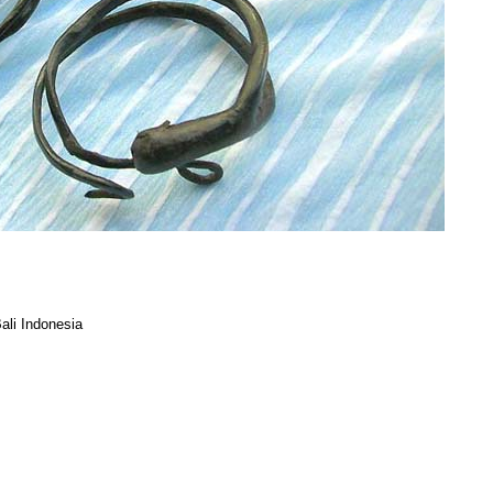
ali Indonesia