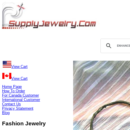
View Cart
View Cart
Home Page
How To Order
For Canada Customer
International Customer
Contact Us
Privacy Statement
Blog
Fashion Jewelry