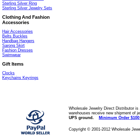
Sterling Silver Ring
Sterling Silver Jewelry Sets
Clothing And Fashion
Accessories
Hair Accessories
Belts Buckles
Handbag Hangers
Sarong Skirt
Fashion Dresses
Swimwear
Gift Items
Clocks
Keychains Keyrings
Wholesale Jewelry Direct Distributor is
warehouses receive new shipment of jew
UPS ground.
Minimum Order $100
Copyright © 2001-2012 Wholesale Jewe