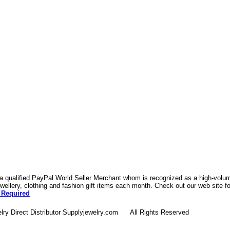
 a qualified PayPal World Seller Merchant whom is recognized as a high-volume
ellery, clothing and fashion gift items each month. Check out our web site f
 Required
lry Direct Distributor Supplyjewelry.com All Rights Reserved