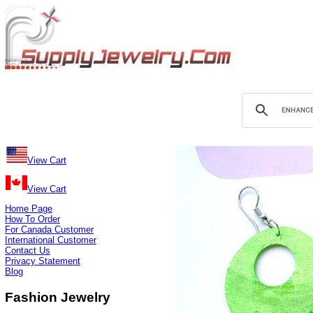
View Cart
View Cart
Home Page
How To Order
For Canada Customer
International Customer
Contact Us
Privacy Statement
Blog
Fashion Jewelry