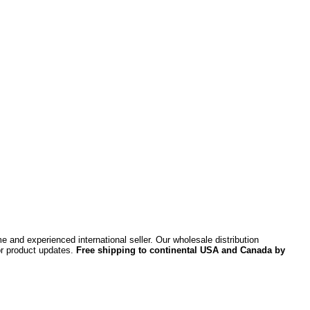
 and experienced international seller. Our wholesale distribution
or product updates.
Free shipping to continental USA and Canada by