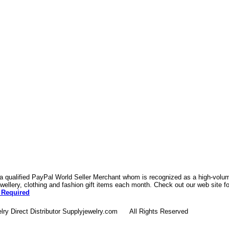
 a qualified PayPal World Seller Merchant whom is recognized as a high-volume
ellery, clothing and fashion gift items each month. Check out our web site f
 Required
lry Direct Distributor Supplyjewelry.com All Rights Reserved