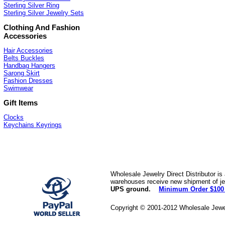
Sterling Silver Ring
Sterling Silver Jewelry Sets
Clothing And Fashion
Accessories
Hair Accessories
Belts Buckles
Handbag Hangers
Sarong Skirt
Fashion Dresses
Swimwear
Gift Items
Clocks
Keychains Keyrings
Wholesale Jewelry Direct Distributor is
warehouses receive new shipment of jew
UPS ground.
Minimum Order $100
Copyright © 2001-2012 Wholesale Jewe