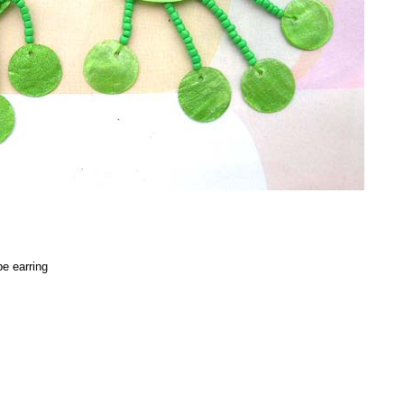
e earring