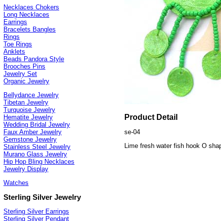
Necklaces Chokers
Long Necklaces
Earrings
Bracelets Bangles
Rings
Toe Rings
Anklets
Beads Pandora Style
Brooches Pins
Jewelry Set
Organic Jewelry
Bellydance Jewelry
Tibetan Jewelry
Turquoise Jewelry
Product Detail
Hematite Jewelry
Wedding Bridal Jewelry
se-04
Faux Amber Jewelry
Gemstone Jewelry
Lime fresh water fish hook O shap
Stainless Steel Jewelry
Murano Glass Jewelry
Hip Hop Bling Necklaces
Jewelry Display
Watches
Sterling Silver Jewelry
Sterling Silver Earrings
Sterling Silver Pendant