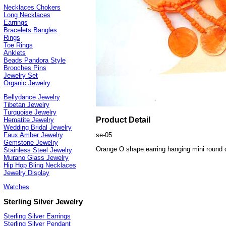
Necklaces Chokers
Long Necklaces
Earrings
Bracelets Bangles
Rings
Toe Rings
Anklets
Beads Pandora Style
Brooches Pins
Jewelry Set
Organic Jewelry
Bellydance Jewelry
Tibetan Jewelry
Turquoise Jewelry
Product Detail
Hematite Jewelry
Wedding Bridal Jewelry
se-05
Faux Amber Jewelry
Gemstone Jewelry
Orange O shape earring hanging mini round 
Stainless Steel Jewelry
Murano Glass Jewelry
Hip Hop Bling Necklaces
Jewelry Display
Watches
Sterling Silver Jewelry
Sterling Silver Earrings
Sterling Silver Pendant