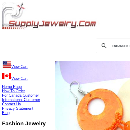
View Cart
View Cart
Home Page
How To Order
For Canada Customer
International Customer
Contact Us
Privacy Statement
Blog
Fashion Jewelry