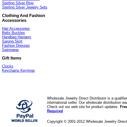
Sterling Silver Ring
Sterling Silver Jewelry Sets
Clothing And Fashion
Accessories
Hair Accessories
Belts Buckles
Handbag Hangers
Sarong Skirt
Fashion Dresses
Swimwear
Gift Items
Clocks
Keychains Keyrings
Wholesale Jewelry Direct Distributor is a quali
international seller. Our wholesale distribution 
Check out our web site for product updates.
Fre
Required
Copyright © 2001-2012 Wholesale Jewelry Direc