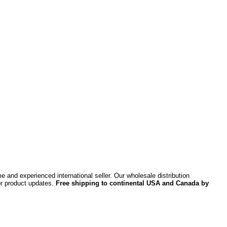
 and experienced international seller. Our wholesale distribution
or product updates.
Free shipping to continental USA and Canada by