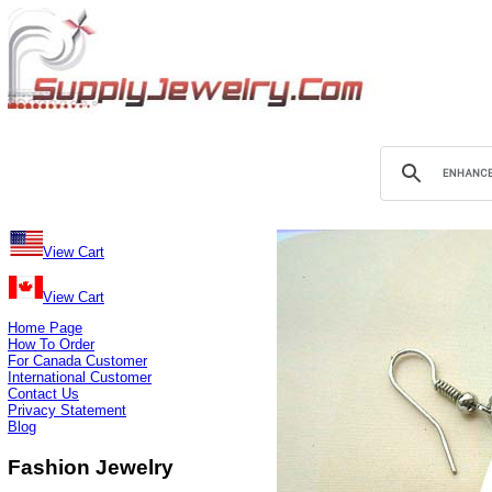
View Cart
View Cart
Home Page
How To Order
For Canada Customer
International Customer
Contact Us
Privacy Statement
Blog
Fashion Jewelry