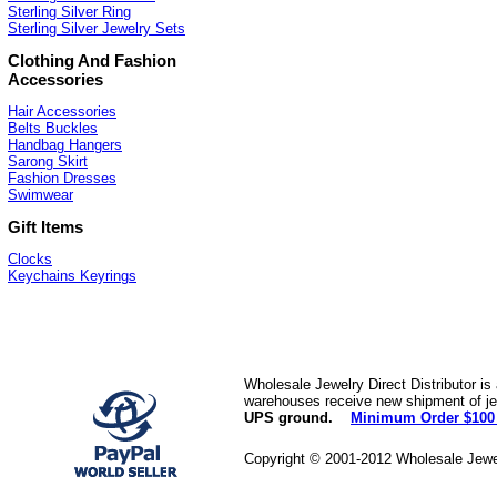
Sterling Silver Ring
Sterling Silver Jewelry Sets
Clothing And Fashion
Accessories
Hair Accessories
Belts Buckles
Handbag Hangers
Sarong Skirt
Fashion Dresses
Swimwear
Gift Items
Clocks
Keychains Keyrings
Wholesale Jewelry Direct Distributor is
warehouses receive new shipment of jew
UPS ground.
Minimum Order $100
Copyright © 2001-2012 Wholesale Jewe