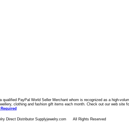
 a qualified PayPal World Seller Merchant whom is recognized as a high-volume
ellery, clothing and fashion gift items each month. Check out our web site f
 Required
lry Direct Distributor Supplyjewelry.com All Rights Reserved