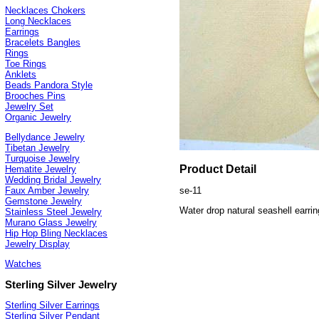
Necklaces Chokers
Long Necklaces
Earrings
Bracelets Bangles
Rings
Toe Rings
Anklets
Beads Pandora Style
Brooches Pins
Jewelry Set
Organic Jewelry
Bellydance Jewelry
Tibetan Jewelry
Turquoise Jewelry
Product Detail
Hematite Jewelry
Wedding Bridal Jewelry
se-11
Faux Amber Jewelry
Gemstone Jewelry
Water drop natural seashell earrin
Stainless Steel Jewelry
Murano Glass Jewelry
Hip Hop Bling Necklaces
Jewelry Display
Watches
Sterling Silver Jewelry
Sterling Silver Earrings
Sterling Silver Pendant