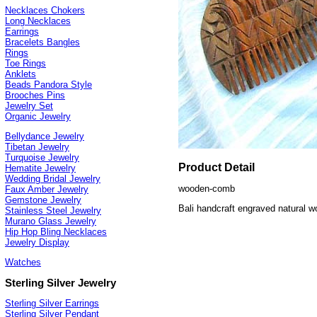
Necklaces Chokers
Long Necklaces
Earrings
Bracelets Bangles
Rings
Toe Rings
Anklets
Beads Pandora Style
Brooches Pins
Jewelry Set
Organic Jewelry
Bellydance Jewelry
Tibetan Jewelry
Turquoise Jewelry
Product Detail
Hematite Jewelry
Wedding Bridal Jewelry
wooden-comb
Faux Amber Jewelry
Gemstone Jewelry
Bali handcraft engraved natural
Stainless Steel Jewelry
Murano Glass Jewelry
Hip Hop Bling Necklaces
Jewelry Display
Watches
Sterling Silver Jewelry
Sterling Silver Earrings
Sterling Silver Pendant