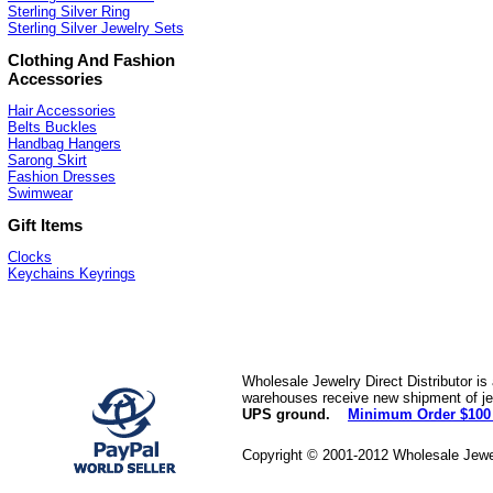
Sterling Silver Ring
Sterling Silver Jewelry Sets
Clothing And Fashion
Accessories
Hair Accessories
Belts Buckles
Handbag Hangers
Sarong Skirt
Fashion Dresses
Swimwear
Gift Items
Clocks
Keychains Keyrings
Wholesale Jewelry Direct Distributor is
warehouses receive new shipment of jew
UPS ground.
Minimum Order $100
Copyright © 2001-2012 Wholesale Jewe