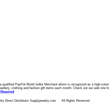
 a qualified PayPal World Seller Merchant whom is recognized as a high-volume
ellery, clothing and fashion gift items each month. Check out our web site f
 Required
lry Direct Distributor Supplyjewelry.com All Rights Reserved