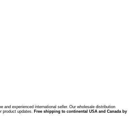
 and experienced international seller. Our wholesale distribution
or product updates.
Free shipping to continental USA and Canada by