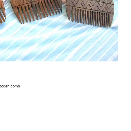
 wooden comb