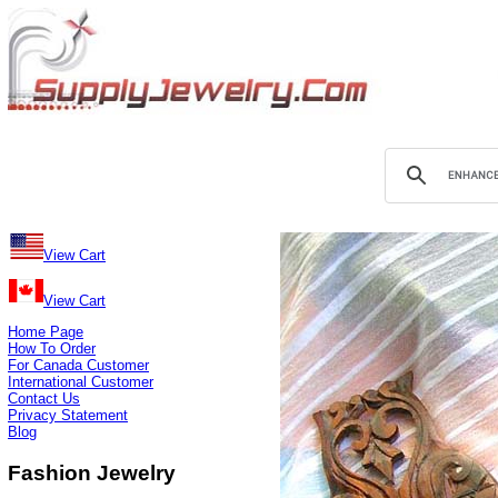
View Cart
View Cart
Home Page
How To Order
For Canada Customer
International Customer
Contact Us
Privacy Statement
Blog
Fashion Jewelry