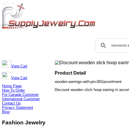
View Cart
Product Detail
View Cart
wooden-earrings-with-pin-002assortment
Home Page
Discount wooden stick hoop earring in assor
How To Order
For Canada Customer
International Customer
Contact Us
Privacy Statement
Blog
Fashion Jewelry