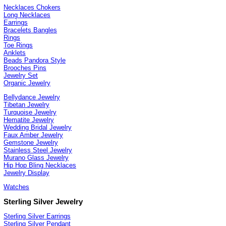
Necklaces Chokers
Long Necklaces
Earrings
Bracelets Bangles
Rings
Toe Rings
Anklets
Beads Pandora Style
Brooches Pins
Jewelry Set
Organic Jewelry
Bellydance Jewelry
Tibetan Jewelry
Turquoise Jewelry
Hematite Jewelry
Wedding Bridal Jewelry
Faux Amber Jewelry
Gemstone Jewelry
Stainless Steel Jewelry
Murano Glass Jewelry
Hip Hop Bling Necklaces
Jewelry Display
Watches
Sterling Silver Jewelry
Sterling Silver Earrings
Sterling Silver Pendant