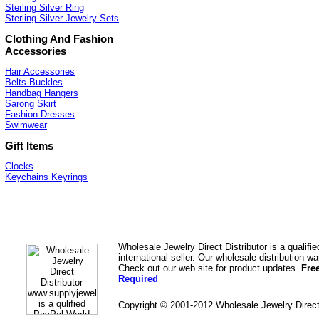
Sterling Silver Ring
Sterling Silver Jewelry Sets
Clothing And Fashion
Accessories
Hair Accessories
Belts Buckles
Handbag Hangers
Sarong Skirt
Fashion Dresses
Swimwear
Gift Items
Clocks
Keychains Keyrings
Wholesale Jewelry Direct Distributor is a quali
international seller. Our wholesale distribution 
Check out our web site for product updates.
Fre
Required
Copyright © 2001-2012 Wholesale Jewelry Direc