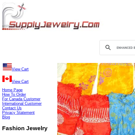
View Cart
View Cart
Home Page
How To Order
For Canada Customer
International Customer
Contact Us
Privacy Statement
Blog
Fashion Jewelry