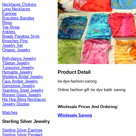
Necklaces Chokers
Long Necklaces
Earrings
Bracelets Bangles
Rings
Toe Rings
Anklets
Beads Pandora Style
Brooches Pins
Jewelry Set
Organic Jewelry
Bellydance Jewelry
Tibetan Jewelry
Turquoise Jewelry
Product Detail
Hematite Jewelry
Wedding Bridal Jewelry
tie-dye-fashion-sarong
Faux Amber Jewelry
Gemstone Jewelry
Online fashion gift tie dye batik sarong
Stainless Steel Jewelry
Murano Glass Jewelry
Hip Hop Bling Necklaces
Jewelry Display
Wholesale Prices And Ordering:
Watches
Wholesale Sarong
Sterling Silver Jewelry
Sterling Silver Earrings
Sterling Silver Pendant