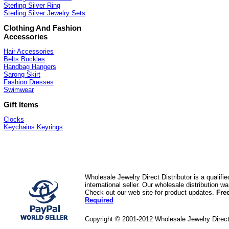
Sterling Silver Ring
Sterling Silver Jewelry Sets
Clothing And Fashion
Accessories
Hair Accessories
Belts Buckles
Handbag Hangers
Sarong Skirt
Fashion Dresses
Swimwear
Gift Items
Clocks
Keychains Keyrings
Wholesale Jewelry Direct Distributor is a quali
international seller. Our wholesale distribution 
Check out our web site for product updates.
Fre
Required
Copyright © 2001-2012 Wholesale Jewelry Direc