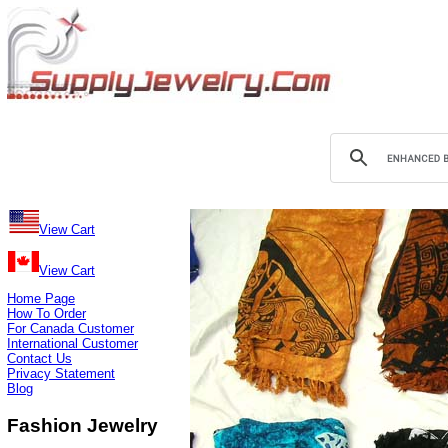
View Cart
View Cart
Home Page
How To Order
For Canada Customer
International Customer
Contact Us
Privacy Statement
Blog
Fashion Jewelry