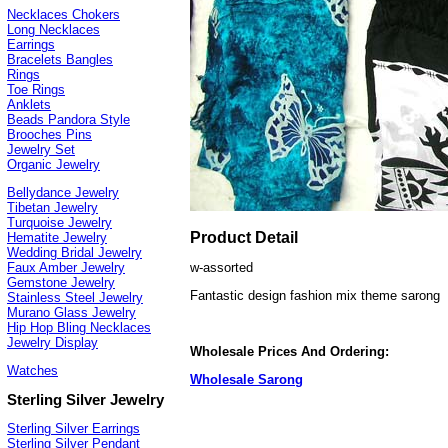
Necklaces Chokers
Long Necklaces
Earrings
Bracelets Bangles
Rings
Toe Rings
Anklets
Beads Pandora Style
Brooches Pins
Jewelry Set
Organic Jewelry
Bellydance Jewelry
Tibetan Jewelry
Turquoise Jewelry
Product Detail
Hematite Jewelry
Wedding Bridal Jewelry
w-assorted
Faux Amber Jewelry
Gemstone Jewelry
Fantastic design fashion mix theme sarong
Stainless Steel Jewelry
Murano Glass Jewelry
Hip Hop Bling Necklaces
Jewelry Display
Wholesale Prices And Ordering:
Watches
Wholesale Sarong
Sterling Silver Jewelry
Sterling Silver Earrings
Sterling Silver Pendant