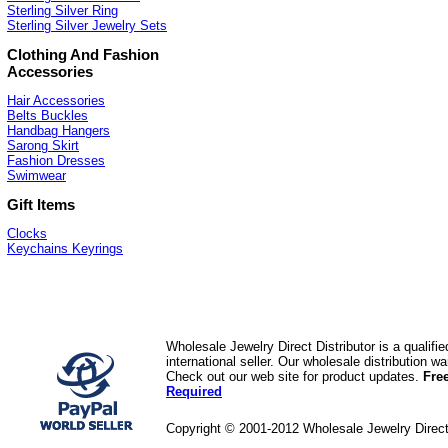
Sterling Silver Ring
Sterling Silver Jewelry Sets
Clothing And Fashion
Accessories
Hair Accessories
Belts Buckles
Handbag Hangers
Sarong Skirt
Fashion Dresses
Swimwear
Gift Items
Clocks
Keychains Keyrings
Wholesale Jewelry Direct Distributor is a quali
international seller. Our wholesale distribution 
Check out our web site for product updates.
Fre
Required
Copyright © 2001-2012 Wholesale Jewelry Direc