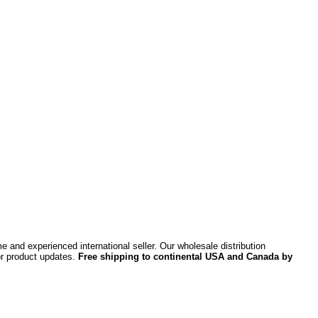
 and experienced international seller. Our wholesale distribution
or product updates.
Free shipping to continental USA and Canada by