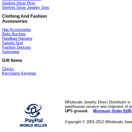
Sterling Silver Ring
Sterling Silver Jewelry Sets
Clothing And Fashion
Accessories
Hair Accessories
Belts Buckles
Handbag Hangers
Sarong Skirt
Fashion Dresses
Swimwear
Gift Items
Clocks
Keychains Keyrings
Wholesale Jewelry Direct Distributor is
warehouses receive new shipment of jew
UPS ground.
Minimum Order $100
Copyright © 2001-2012 Wholesale Jewe