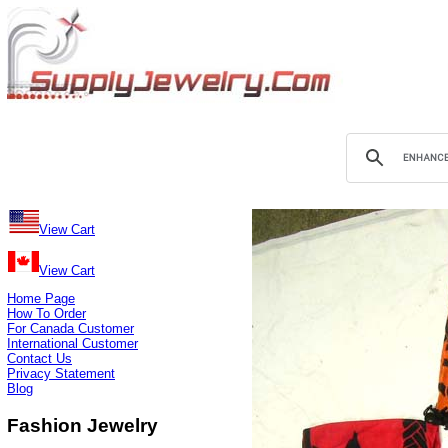
View Cart
View Cart
Home Page
How To Order
For Canada Customer
International Customer
Contact Us
Privacy Statement
Blog
Fashion Jewelry