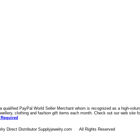
 a qualified PayPal World Seller Merchant whom is recognized as a high-volume
ellery, clothing and fashion gift items each month. Check out our web site f
 Required
lry Direct Distributor Supplyjewelry.com All Rights Reserved