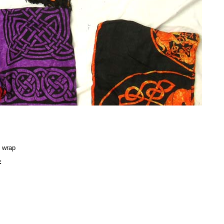
g wrap
: