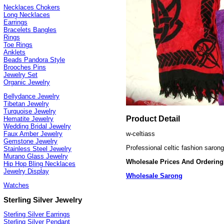
Necklaces Chokers
Long Necklaces
Earrings
Bracelets Bangles
Rings
Toe Rings
Anklets
Beads Pandora Style
Brooches Pins
Jewelry Set
Organic Jewelry
Bellydance Jewelry
Tibetan Jewelry
Turquoise Jewelry
Product Detail
Hematite Jewelry
Wedding Bridal Jewelry
w-celtiass
Faux Amber Jewelry
Gemstone Jewelry
Professional celtic fashion saron
Stainless Steel Jewelry
Murano Glass Jewelry
Wholesale Prices And Ordering
Hip Hop Bling Necklaces
Jewelry Display
Wholesale Sarong
Watches
Sterling Silver Jewelry
Sterling Silver Earrings
Sterling Silver Pendant