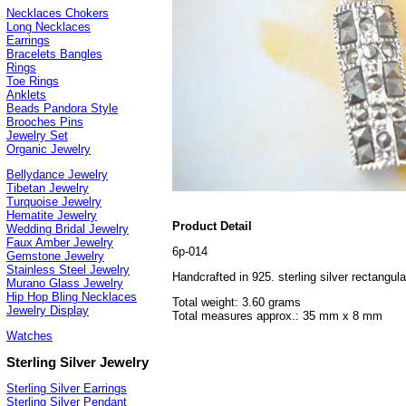
Necklaces Chokers
Long Necklaces
Earrings
Bracelets Bangles
Rings
Toe Rings
Anklets
Beads Pandora Style
Brooches Pins
Jewelry Set
Organic Jewelry
Bellydance Jewelry
Tibetan Jewelry
Turquoise Jewelry
Hematite Jewelry
Product Detail
Wedding Bridal Jewelry
Faux Amber Jewelry
6p-014
Gemstone Jewelry
Stainless Steel Jewelry
Handcrafted in 925. sterling silver rectangu
Murano Glass Jewelry
Hip Hop Bling Necklaces
Total weight: 3.60 grams
Jewelry Display
Total measures approx.: 35 mm x 8 mm
Watches
Sterling Silver Jewelry
Sterling Silver Earrings
Sterling Silver Pendant