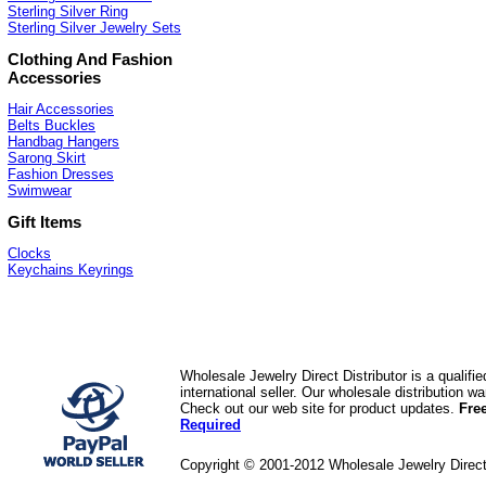
Sterling Silver Ring
Sterling Silver Jewelry Sets
Clothing And Fashion
Accessories
Hair Accessories
Belts Buckles
Handbag Hangers
Sarong Skirt
Fashion Dresses
Swimwear
Gift Items
Clocks
Keychains Keyrings
Wholesale Jewelry Direct Distributor is a quali
international seller. Our wholesale distribution 
Check out our web site for product updates.
Fre
Required
Copyright © 2001-2012 Wholesale Jewelry Direc