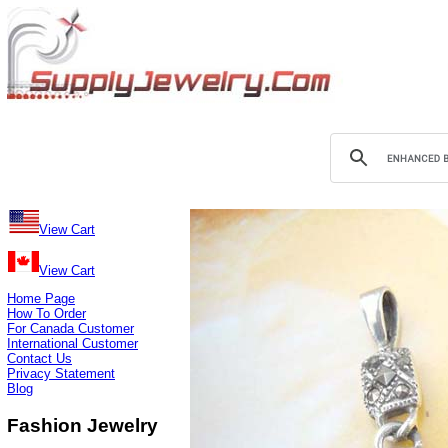
View Cart
View Cart
Home Page
How To Order
For Canada Customer
International Customer
Contact Us
Privacy Statement
Blog
Fashion Jewelry