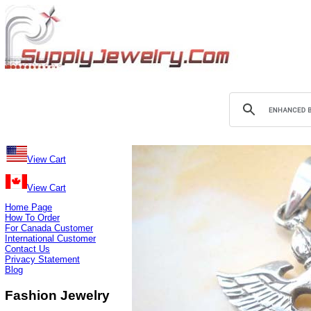
View Cart
View Cart
Home Page
How To Order
For Canada Customer
International Customer
Contact Us
Privacy Statement
Blog
Fashion Jewelry