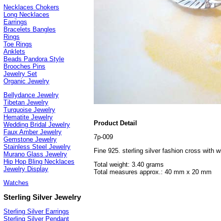
Necklaces Chokers
Long Necklaces
Earrings
Bracelets Bangles
Rings
Toe Rings
Anklets
Beads Pandora Style
Brooches Pins
Jewelry Set
Organic Jewelry
Bellydance Jewelry
Tibetan Jewelry
Turquoise Jewelry
Hematite Jewelry
Product Detail
Wedding Bridal Jewelry
Faux Amber Jewelry
7p-009
Gemstone Jewelry
Stainless Steel Jewelry
Fine 925. sterling silver fashion cross with 
Murano Glass Jewelry
Hip Hop Bling Necklaces
Total weight: 3.40 grams
Jewelry Display
Total measures approx.: 40 mm x 20 mm
Watches
Sterling Silver Jewelry
Sterling Silver Earrings
Sterling Silver Pendant