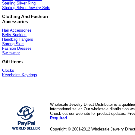
Sterling Silver Ring
Sterling Silver Jewelry Sets
Clothing And Fashion
Accessories
Hair Accessories
Belts Buckles
Handbag Hangers
Sarong Skirt
Fashion Dresses
Swimwear
Gift Items
Clocks
Keychains Keyrings
Wholesale Jewelry Direct Distributor is a quali
international seller. Our wholesale distribution 
Check out our web site for product updates.
Fre
Required
Copyright © 2001-2012 Wholesale Jewelry Direc