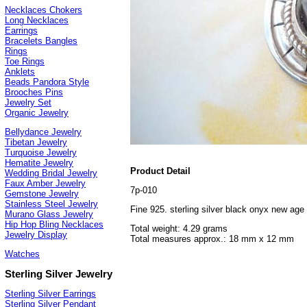
Necklaces Chokers
Long Necklaces
Earrings
Bracelets Bangles
Rings
Toe Rings
Anklets
Beads Pandora Style
Brooches Pins
Jewelry Set
Organic Jewelry
Bellydance Jewelry
Tibetan Jewelry
Turquoise Jewelry
Hematite Jewelry
Product Detail
Wedding Bridal Jewelry
Faux Amber Jewelry
7p-010
Gemstone Jewelry
Stainless Steel Jewelry
Fine 925. sterling silver black onyx new age
Murano Glass Jewelry
Hip Hop Bling Necklaces
Total weight: 4.29 grams
Jewelry Display
Total measures approx.: 18 mm x 12 mm
Watches
Sterling Silver Jewelry
Sterling Silver Earrings
Sterling Silver Pendant