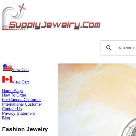
View Cart
View Cart
Home Page
How To Order
For Canada Customer
International Customer
Contact Us
Privacy Statement
Blog
Fashion Jewelry