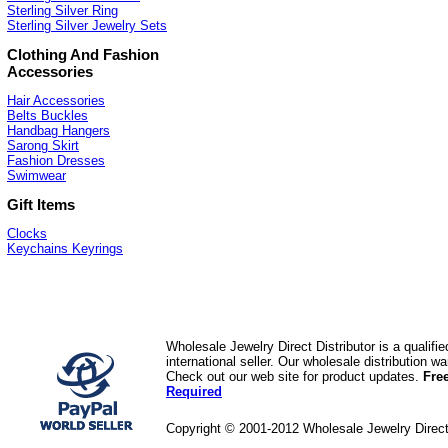
Sterling Silver Ring
Sterling Silver Jewelry Sets
Clothing And Fashion
Accessories
Hair Accessories
Belts Buckles
Handbag Hangers
Sarong Skirt
Fashion Dresses
Swimwear
Gift Items
Clocks
Keychains Keyrings
Wholesale Jewelry Direct Distributor is a quali
international seller. Our wholesale distribution 
Check out our web site for product updates.
Fre
Required
Copyright © 2001-2012 Wholesale Jewelry Direc